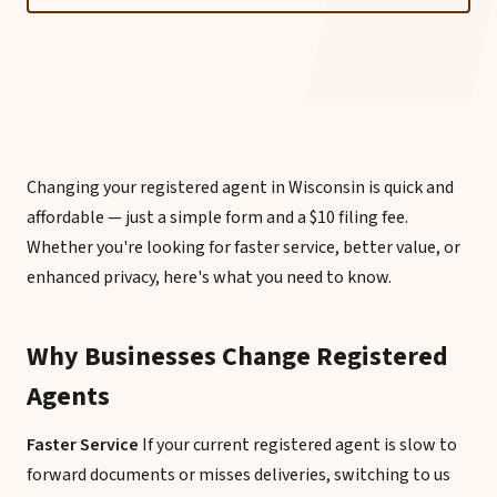
Changing your registered agent in Wisconsin is quick and
affordable — just a simple form and a $10 filing fee.
Whether you're looking for faster service, better value, or
enhanced privacy, here's what you need to know.
Why Businesses Change Registered
Agents
Faster Service
If your current registered agent is slow to
forward documents or misses deliveries, switching to us