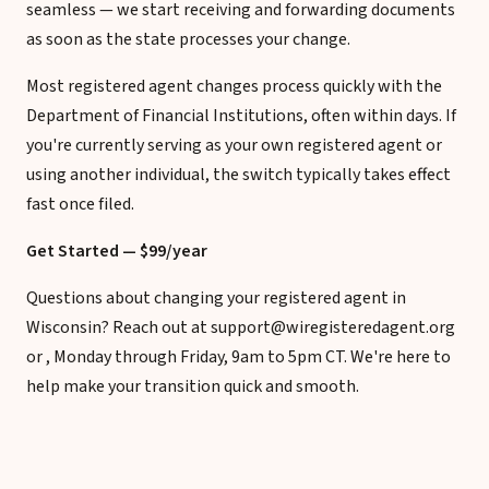
seamless — we start receiving and forwarding documents
as soon as the state processes your change.
Most registered agent changes process quickly with the
Department of Financial Institutions, often within days. If
you're currently serving as your own registered agent or
using another individual, the switch typically takes effect
fast once filed.
Get Started — $99/year
Questions about changing your registered agent in
Wisconsin? Reach out at support@wiregisteredagent.org
or , Monday through Friday, 9am to 5pm CT. We're here to
help make your transition quick and smooth.