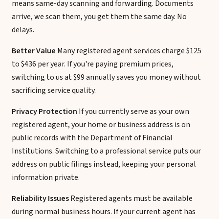
means same-day scanning and forwarding. Documents
arrive, we scan them, you get them the same day. No
delays.
Better Value
Many registered agent services charge $125
to $436 per year. If you're paying premium prices,
switching to us at $99 annually saves you money without
sacrificing service quality.
Privacy Protection
If you currently serve as your own
registered agent, your home or business address is on
public records with the Department of Financial
Institutions. Switching to a professional service puts our
address on public filings instead, keeping your personal
information private.
Reliability Issues
Registered agents must be available
during normal business hours. If your current agent has