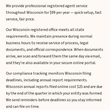
We provide professional registered agent service
throughout Wisconsin for $99 per year — quick setup, fast
service, fair price.
Our Wisconsin registered office meets all state
requirements. We maintain presence during normal
business hours to receive service of process, legal
documents, and official correspondence. When documents
arrive, we scan and forward them the same day via email,
and they're also available in your secure online portal.
Our compliance tracking monitors Wisconsin filing
deadlines, including annual report requirements.
Wisconsin annual reports filed online cost $25 and are due
by the end of the quarter in which your entity was formed.
We send reminders before deadlines so you stay informed
and can file on time.