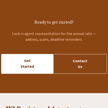
Ready to get started?
Lock in agent representation for the annual rate —
address, scans, deadline reminders.
Get
Contact
Started
Us