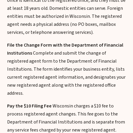
office is identical to the registered office, and they must be
at least 18 years old. Domestic entities can serve. Foreign
entities must be authorized in Wisconsin. The registered
agent needs a physical address (no PO boxes, mailbox
services, or telephone answering services).
File the Change Form with the Department of Financial
Institutions
Complete and submit the change of
registered agent form to the Department of Financial
Institutions. The form identifies your business entity, lists
current registered agent information, and designates your
new registered agent along with the registered office
address.
Pay the $10 Filing Fee
Wisconsin charges a $10 fee to
process registered agent changes. This fee goes to the
Department of Financial Institutions and is separate from
any service fees charged by your new registered agent.