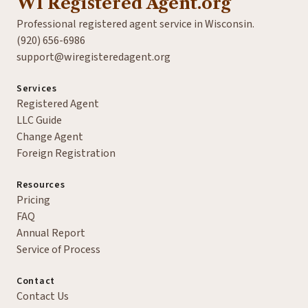
WI Registered Agent.org
Professional registered agent service in Wisconsin.
(920) 656-6986
support@wiregisteredagent.org
Services
Registered Agent
LLC Guide
Change Agent
Foreign Registration
Resources
Pricing
FAQ
Annual Report
Service of Process
Contact
Contact Us