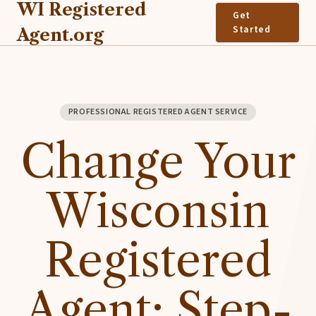
WI Registered
Get
Started
Agent.org
PROFESSIONAL REGISTERED AGENT SERVICE
Change Your
Wisconsin
Registered
Agent: Step-