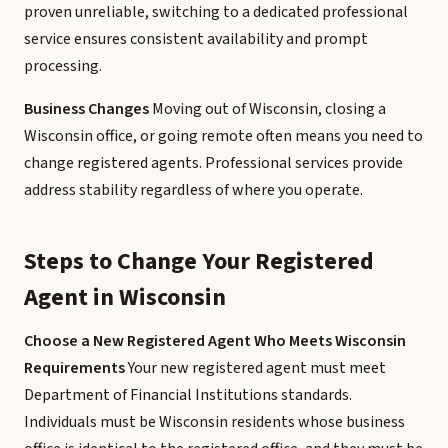
proven unreliable, switching to a dedicated professional
service ensures consistent availability and prompt
processing.
Business Changes
Moving out of Wisconsin, closing a
Wisconsin office, or going remote often means you need to
change registered agents. Professional services provide
address stability regardless of where you operate.
Steps to Change Your Registered
Agent in Wisconsin
Choose a New Registered Agent Who Meets Wisconsin
Requirements
Your new registered agent must meet
Department of Financial Institutions standards.
Individuals must be Wisconsin residents whose business