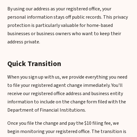
By using our address as your registered office, your
personal information stays off public records. This privacy
protection is particularly valuable for home-based
businesses or business owners who want to keep their
address private.
Quick Transition
When you sign up with us, we provide everything you need
to file your registered agent change immediately. You'll
receive our registered office address and business entity
information to include on the change form filed with the
Department of Financial Institutions.
Once you file the change and pay the $10 filing fee, we
begin monitoring your registered office. The transition is