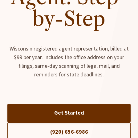
by-Step
Wisconsin registered agent representation, billed at
$99 per year. Includes the office address on your
filings, same-day scanning of legal mail, and
reminders for state deadlines.
Get Started
(920) 656-6986