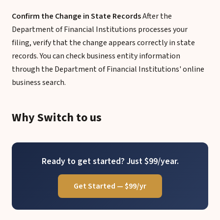
Confirm the Change in State Records
After the
Department of Financial Institutions processes your
filing, verify that the change appears correctly in state
records. You can check business entity information
through the Department of Financial Institutions' online
business search.
Why Switch to us
Ready to get started? Just $99/year.
Get Started — $99/yr